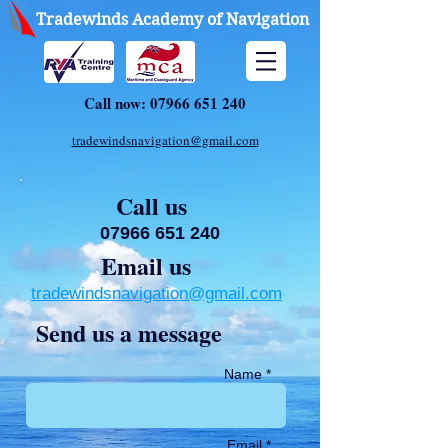
Tradewinds Academy of Navigation
Call now:
07966 651 240
tradewindsnavigation@gmail.com
Call us
07966 651 240
Email us
tradewindsnavigation@gmail.com
Send us a message
Name *
Email *