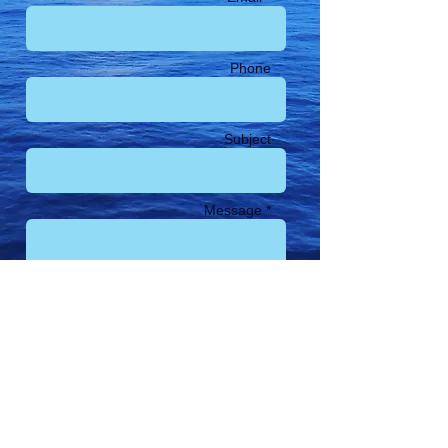
Phone
Subject
Message *
Send