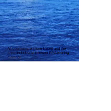
All courses are shore-based and the
price includes all relevant RYA training
material.
Students are expected to provide the
following materials:-
Pencils
Pencil sharpener
Eraser
Dividers
Plotter
Notepad