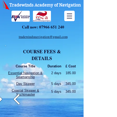
Tradewinds Academy of Navigation
Call now:
07966 651 240
tradewindsnavigation@gmail.com
COURSE FEES &
DETAILS
Course Title
Duration
£ Cost
Essential Navigation &
2 days
185.00
Seamanship
Day Skipper
5 days
345.00
Coastal Skipper &
5 days
345.00
Yachtmaster